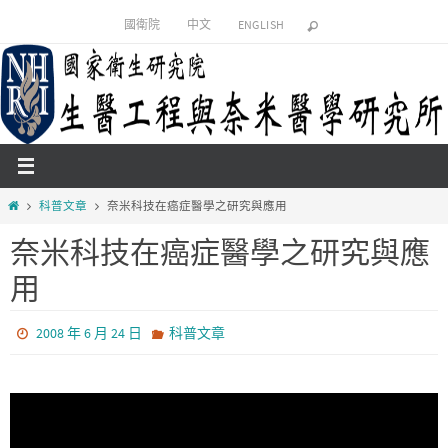
Skip
國衛院
中文
ENGLISH
to
content
Home
科普文章
奈米科技在癌症醫學之研究與應用
奈米科技在癌症醫學之研究與應
用
2008 年 6 月 24 日
科普文章