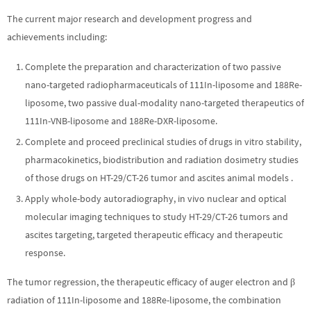
The current major research and development progress and
achievements including:
Complete the preparation and characterization of two passive
nano-targeted radiopharmaceuticals of 111In-liposome and 188Re-
liposome, two passive dual-modality nano-targeted therapeutics of
111In-VNB-liposome and 188Re-DXR-liposome.
Complete and proceed preclinical studies of drugs in vitro stability,
pharmacokinetics, biodistribution and radiation dosimetry studies
of those drugs on HT-29/CT-26 tumor and ascites animal models .
Apply whole-body autoradiography, in vivo nuclear and optical
molecular imaging techniques to study HT-29/CT-26 tumors and
ascites targeting, targeted therapeutic efficacy and therapeutic
response.
The tumor regression, the therapeutic efficacy of auger electron and β
radiation of 111In-liposome and 188Re-liposome, the combination