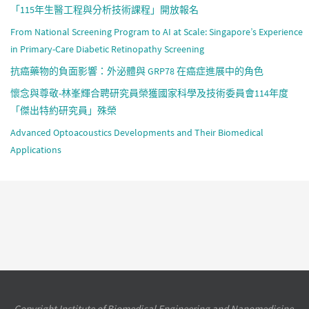
「115年生醫工程與分析技術課程」開放報名
From National Screening Program to AI at Scale: Singapore’s Experience
in Primary-Care Diabetic Retinopathy Screening
抗癌藥物的負面影響：外泌體與 GRP78 在癌症進展中的角色
懷念與尊敬-林峯輝合聘研究員榮獲國家科學及技術委員會114年度
「傑出特約研究員」殊榮
Advanced Optoacoustics Developments and Their Biomedical
Applications
Copyright Institute of Biomedical Engineering and Nanomedicine,