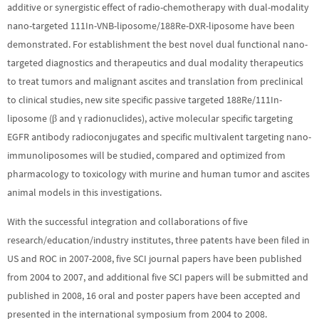
additive or synergistic effect of radio-chemotherapy with dual-modality
nano-targeted 111In-VNB-liposome/188Re-DXR-liposome have been
demonstrated. For establishment the best novel dual functional nano-
targeted diagnostics and therapeutics and dual modality therapeutics
to treat tumors and malignant ascites and translation from preclinical
to clinical studies, new site specific passive targeted 188Re/111In-
liposome (β and γ radionuclides), active molecular specific targeting
EGFR antibody radioconjugates and specific multivalent targeting nano-
immunoliposomes will be studied, compared and optimized from
pharmacology to toxicology with murine and human tumor and ascites
animal models in this investigations.
With the successful integration and collaborations of five
research/education/industry institutes, three patents have been filed in
US and ROC in 2007-2008, five SCI journal papers have been published
from 2004 to 2007, and additional five SCI papers will be submitted and
published in 2008, 16 oral and poster papers have been accepted and
presented in the international symposium from 2004 to 2008.