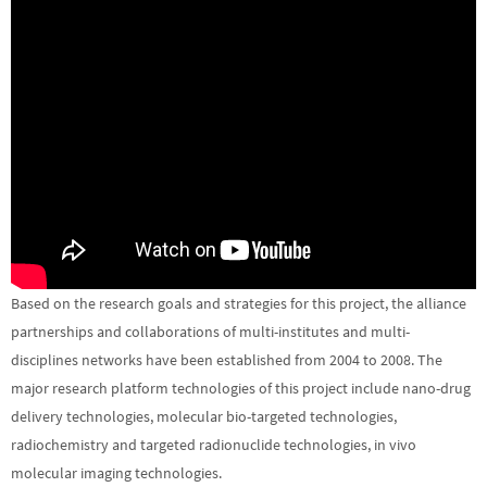
Based on the research goals and strategies for this project, the alliance
partnerships and collaborations of multi-institutes and multi-
disciplines networks have been established from 2004 to 2008. The
major research platform technologies of this project include nano-drug
delivery technologies, molecular bio-targeted technologies,
radiochemistry and targeted radionuclide technologies, in vivo
molecular imaging technologies.