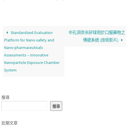
Standardized Evaluation
中孔洞奈米矽球用於口服藥物之
Platform for Nano-safety and
傳遞系統 (技術影片)
Nano-pharmaceuticals
Assessments – Innovative
Nanoparticle Exposure Chamber
System
搜尋
搜尋
近期文章